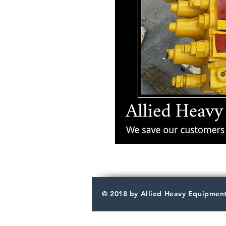
© 2018 by Allied Heavy Equipment