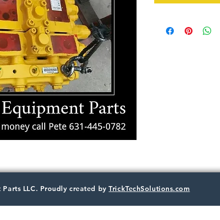
 Parts LLC. Proudly created by
TrickTechSolutions.com