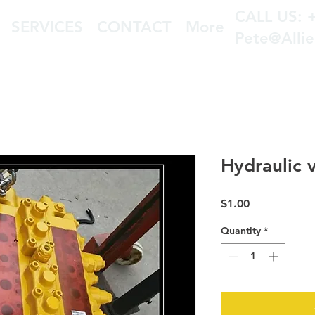
CALL US: 
SERVICES
CONTACT
More
Pete@Alli
Hydraulic 
Price
$1.00
Quantity
*