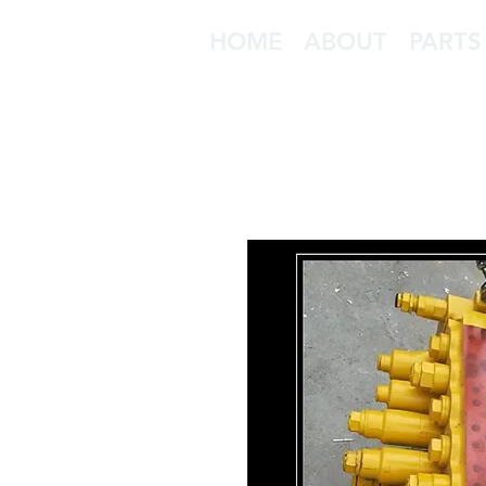
HOME
ABOUT
PARTS