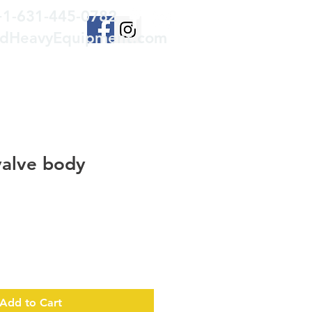
+1-631-445-0782
edHeavyEquipment.com
valve body
Add to Cart