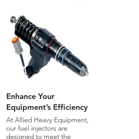
Enhance Your
Equipment’s Efficiency
At Allied Heavy Equipment,
our fuel injectors are
designed to meet the