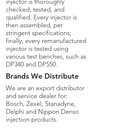
injector is thoroughly
checked, tested, and
qualified. Every injector is
then assembled, per
stringent specifications;
finally, every remanufactured
injector is tested using
various test benches, such as
DP340 and DP550.
Brands We Distribute
We are an export distributor
and service dealer for:
Bosch, Zexel, Stanadyne,
Delphi and Nippon Denso
injection products.