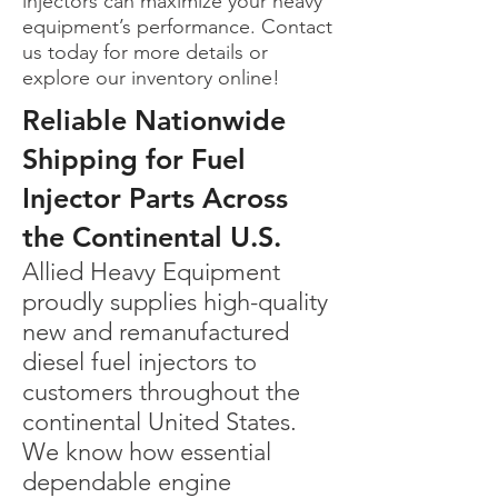
injectors can maximize your heavy
equipment’s performance. Contact
us today for more details or
explore our inventory online!
Reliable Nationwide
Shipping for Fuel
Injector Parts Across
the Continental U.S.
Allied Heavy Equipment
proudly supplies high-quality
new and remanufactured
diesel fuel injectors to
customers throughout the
continental United States.
We know how essential
dependable engine