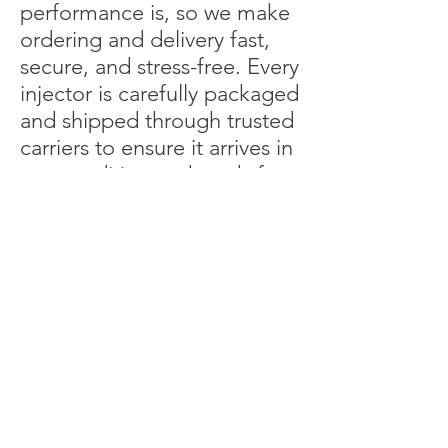
performance is, so we make
ordering and delivery fast,
secure, and stress-free. Every
injector is carefully packaged
and shipped through trusted
carriers to ensure it arrives in
top condition and ready for
installation. Whether you’re
maintaining a single machine
or managing an entire fleet,
our nationwide service
ensures you get the
precision parts you need,
delivered quickly, wherever
your job takes you.
More About Our Parts