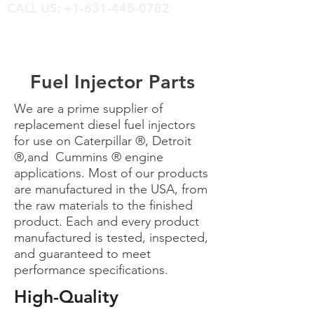
CALL US: +1-631-445-0782
Fuel Injector Parts
We are a prime supplier of
replacement diesel fuel injectors
for use on Caterpillar ®, Detroit
®,and Cummins ® engine
applications. Most of our products
are manufactured in the USA, from
the raw materials to the finished
product. Each and every product
manufactured is tested, inspected,
and guaranteed to meet
performance specifications.
High-Quality