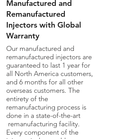
Manufactured and
Remanufactured
Injectors with Global
Warranty
Our manufactured and
remanufactured injectors are
guaranteed to last 1 year for
all North America customers,
and 6 months for all other
overseas customers. The
entirety of the
remanufacturing process is
done in a state-of-the-art
remanufacturing facility.
Every component of the