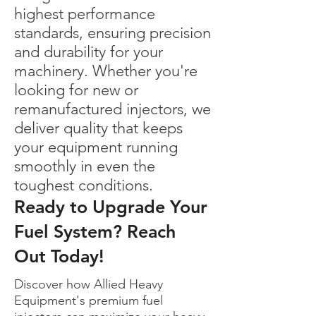
highest performance
standards, ensuring precision
and durability for your
machinery. Whether you're
looking for new or
remanufactured injectors, we
deliver quality that keeps
your equipment running
smoothly in even the
toughest conditions.
Ready to Upgrade Your
Fuel System? Reach
Out Today!
Discover how Allied Heavy
Equipment's premium fuel