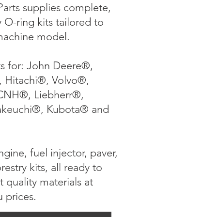
arts supplies complete,
O-ring kits tailored to
machine model.
ts for: John Deere®,
, Hitachi®, Volvo®,
CNH®, Liebherr®,
akeuchi®, Kubota® and
gine, fuel injector, paver,
orestry kits, all ready to
t quality materials at
u prices.