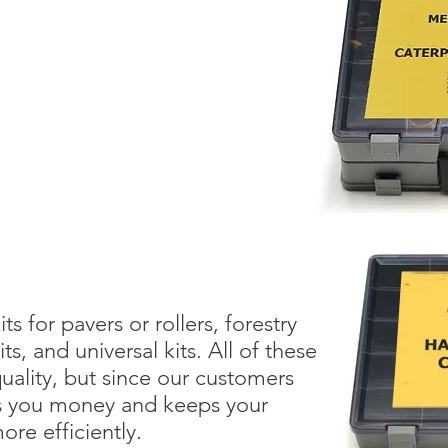
ts for pavers or rollers, forestry
, and universal kits. All of these
quality, but since our customers
ves you money and keeps your
re efficiently.