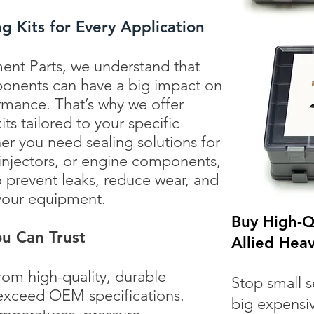
 Kits for Every Application
ent Parts, we understand that
ponents can have a big impact on
rmance. That’s why we offer
ts tailored to your specific
 you need sealing solutions for
 injectors, or engine components,
o prevent leaks, reduce wear, and
 your equipment.
Buy High-Qu
u Can Trust
Allied Hea
rom high-quality, durable
Stop small s
 exceed OEM specifications.
big expensi