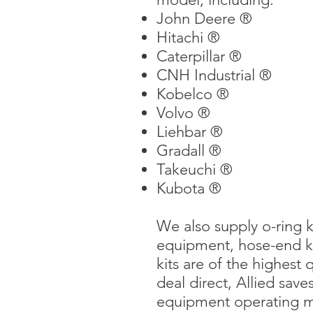
John Deere ®
Hitachi ®
Caterpillar ®
CNH Industrial ®
Kobelco ®
Volvo ®
Liehbar ®
Gradall ®
Takeuchi ®
Kubota ®
We also supply o-ring ki
equipment, hose-end kits
kits are of the highest 
deal direct, Allied sa
equipment operating mo