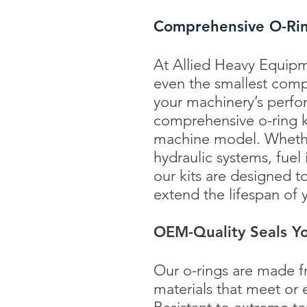
Comprehensive O-Ring
At Allied Heavy Equipm
even the smallest com
your machinery’s perfo
comprehensive o-ring ki
machine model. Whether
hydraulic systems, fuel
our kits are designed t
extend the lifespan of
OEM-Quality Seals Yo
Our o-rings are made f
materials that meet or