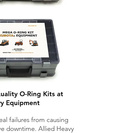
ality O-Ring Kits at
vy Equipment
eal failures from causing
ve downtime. Allied Heavy