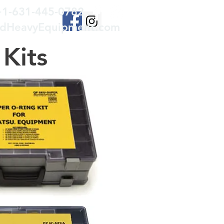
+1-631-445-0782
edHeavyEquipment.com
Kits