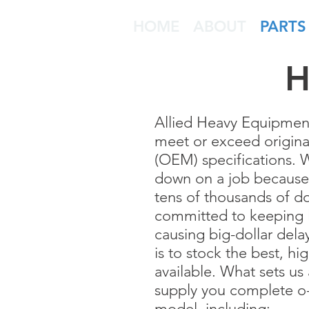
HOME
ABOUT
PARTS
H
Allied Heavy Equipment P
meet or exceed origin
(OEM) specifications.
down on a job because o
tens of thousands of do
committed to keeping l
causing big-dollar dela
is to stock the best, hi
available. What sets us 
supply you complete o-
model, including: