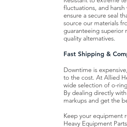
Resistant to extreme t
fluctuations, and harsh
ensure a secure seal tha
source our materials f
guaranteeing superior r
quality alternatives.
Fast Shipping & Comp
Downtime is expensive,
to the cost. At Allied
wide selection of o-ring
By dealing directly wit
markups and get the be
Keep your equipment ru
Heavy Equipment Parts' 