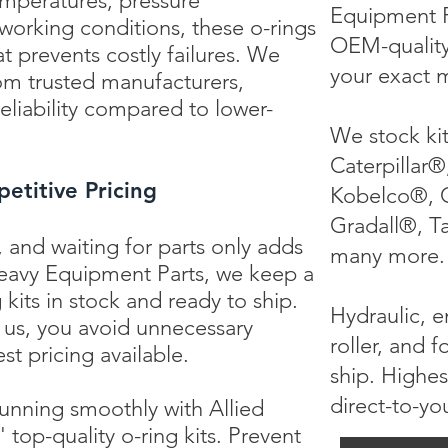
emperatures, pressure
Equipment P
 working conditions, these o-rings
OEM-quality 
t prevents costly failures. We
your exact 
rom trusted manufacturers,
eliability compared to lower-
We stock ki
Caterpillar®
etitive Pricing
Kobelco®, 
Gradall®, T
 and waiting for parts only adds
many more.
 Heavy Equipment Parts, we keep a
 kits in stock and ready to ship.
Hydraulic, en
h us, you avoid unnecessary
roller, and f
st pricing available.
ship. Highes
direct-to-yo
nning smoothly with Allied
top-quality o-ring kits. Prevent