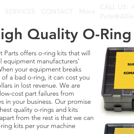
CALL US: 
SERVICES
CONTACT
More
Pete@Alli
igh Quality O-Ring 
arts offers o-ring kits that will
al equipment manufacturers’
 When your equipment breaks
f a bad o-ring, it can cost you
llars in lost revenue. We are
ow-cost part failures from
ys in your business. Our promise
ghest quality o-rings and kits
apart from the rest is that we can
ring kits per your machine