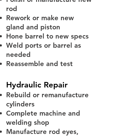
rod
Rework or make new
gland and piston
Hone barrel to new specs
Weld ports or barrel as
needed
Reassemble and test
Hydraulic Repair
Rebuild or remanufacture
cylinders
Complete machine and
welding shop
Manufacture rod eyes,