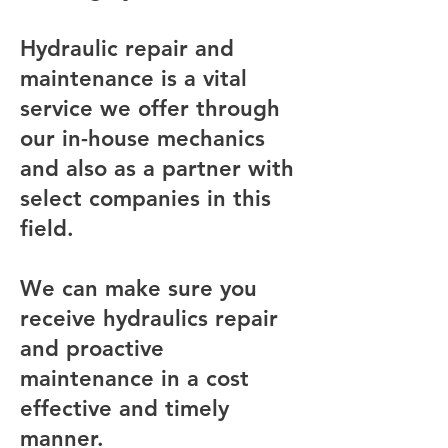
Hydraulic repair and
maintenance is a vital
service we offer through
our in-house mechanics
and also as a partner with
select companies in this
field.
We can make sure you
receive hydraulics repair
and proactive
maintenance in a cost
effective and timely
manner.