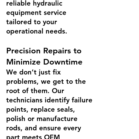
reliable hydraulic
equipment service
tailored to your
operational needs.
Precision Repairs to
Minimize Downtime
We don’t just fix
problems, we get to the
root of them. Our
technicians identify failure
points, replace seals,
polish or manufacture
rods, and ensure every
part meets OEM