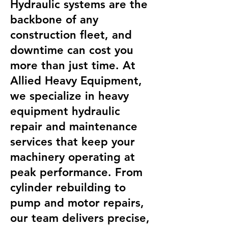
Hydraulic systems are the
backbone of any
construction fleet, and
downtime can cost you
more than just time. At
Allied Heavy Equipment,
we specialize in heavy
equipment hydraulic
repair and maintenance
services that keep your
machinery operating at
peak performance. From
cylinder rebuilding to
pump and motor repairs,
our team delivers precise,