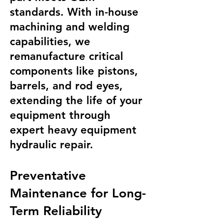
standards. With in-house
machining and welding
capabilities, we
remanufacture critical
components like pistons,
barrels, and rod eyes,
extending the life of your
equipment through
expert heavy equipment
hydraulic repair.
Preventative
Maintenance for Long-
Term Reliability