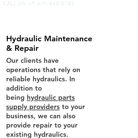
CALL US: +1-631-445-0782
Hydraulic Maintenance
& Repair
Our clients have
operations that rely on
reliable hydraulics. In
addition to
being
hydraulic parts
supply providers
to your
business, we can also
provide repair to your
existing hydraulics.