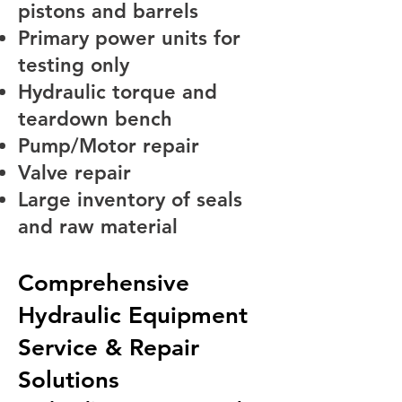
pistons and barrels
Primary power units for
testing only
Hydraulic torque and
teardown bench
Pump/Motor repair
Valve repair
Large inventory of seals
and raw material
Comprehensive
Hydraulic Equipment
Service & Repair
Solutions