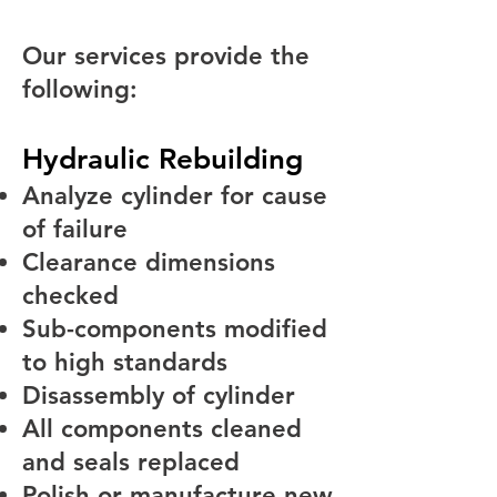
Our services provide the
following:
Hydraulic Rebuilding
Analyze cylinder for cause
of failure
Clearance dimensions
checked
Sub-components modified
to high standards
Disassembly of cylinder
All components cleaned
and seals replaced
Polish or manufacture new