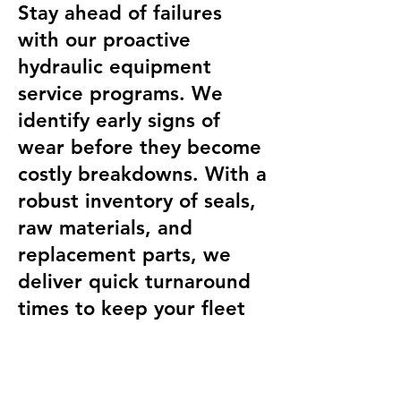
Stay ahead of failures
with our proactive
hydraulic equipment
service programs. We
identify early signs of
wear before they become
costly breakdowns. With a
robust inventory of seals,
raw materials, and
replacement parts, we
deliver quick turnaround
times to keep your fleet
running strong. Contact
Allied Heavy Equipment
today to schedule expert